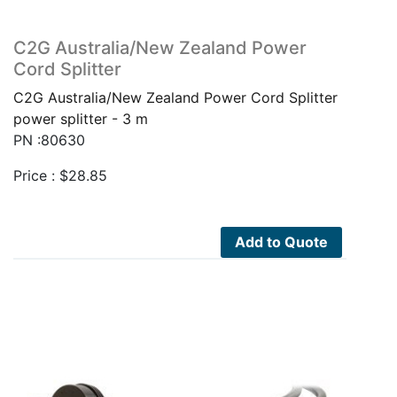
C2G Australia/New Zealand Power
Cord Splitter
C2G Australia/New Zealand Power Cord Splitter
power splitter - 3 m
PN :80630
Price :
$
28.85
Add to Quote