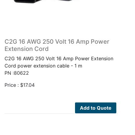
C2G 16 AWG 250 Volt 16 Amp Power
Extension Cord
C2G 16 AWG 250 Volt 16 Amp Power Extension
Cord power extension cable - 1 m
PN :80622
Price :
$
17.04
Add to Quote