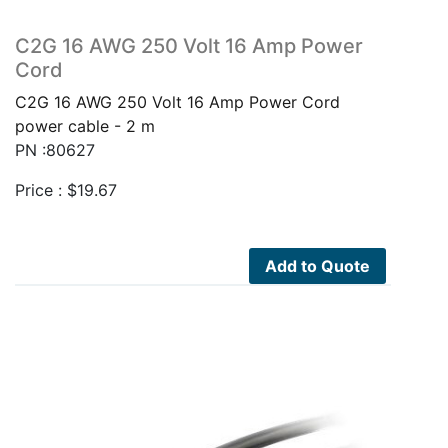
C2G 16 AWG 250 Volt 16 Amp Power
Cord
C2G 16 AWG 250 Volt 16 Amp Power Cord
power cable - 2 m
PN :80627
Price :
$
19.67
Add to Quote