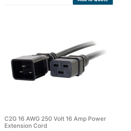
C2G 16 AWG 250 Volt 16 Amp Power
Extension Cord