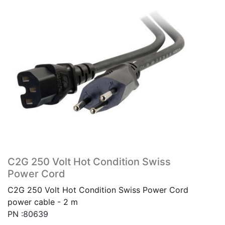
C2G 250 Volt Hot Condition Swiss
Power Cord
C2G 250 Volt Hot Condition Swiss Power Cord
power cable - 2 m
PN :80639