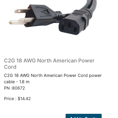
C2G 18 AWG North American Power
Cord
C2G 18 AWG North American Power Cord power
cable - 1.8 m
PN :80672
Price :
$
14.42