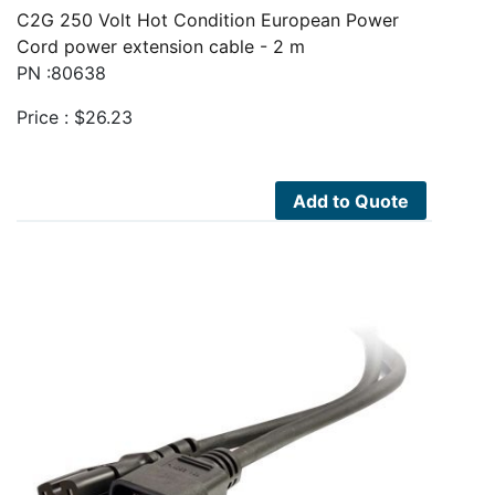
C2G 250 Volt Hot Condition European Power
Cord power extension cable - 2 m
PN :80638
Price :
$
26.23
Add to Quote