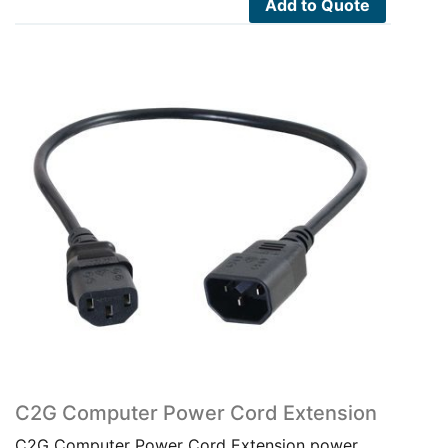
Add to Quote
C2G Computer Power Cord Extension
C2G Computer Power Cord Extension power