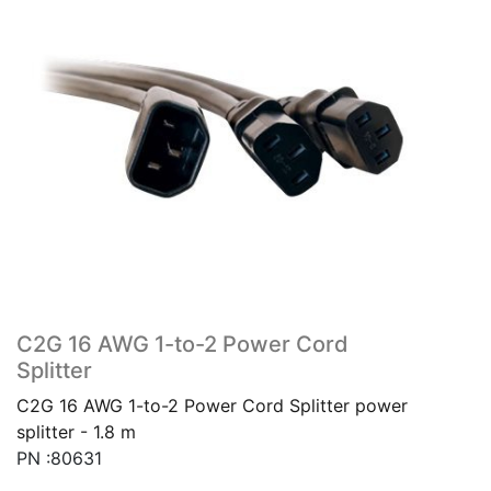
C2G 16 AWG 1-to-2 Power Cord
Splitter
C2G 16 AWG 1-to-2 Power Cord Splitter power
splitter - 1.8 m
PN :80631