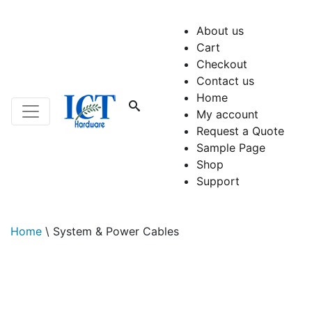
About us
Cart
Checkout
Contact us
Home
My account
Request a Quote
Sample Page
Shop
Support
Home
\
System & Power Cables