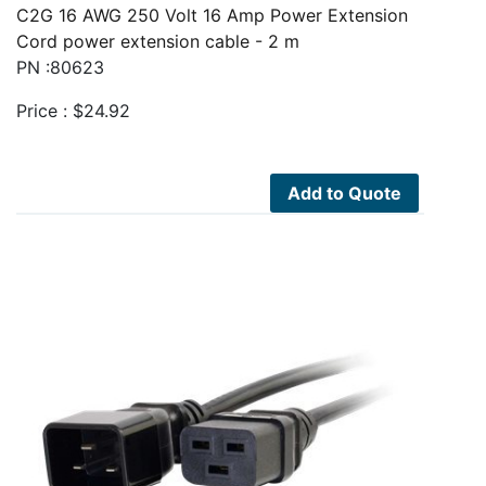
C2G 16 AWG 250 Volt 16 Amp Power Extension
Cord power extension cable - 2 m
PN :80623
Price :
$
24.92
Add to Quote