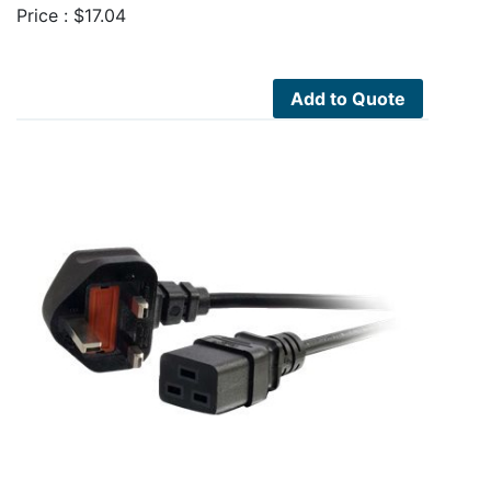
Price :
$
17.04
Add to Quote