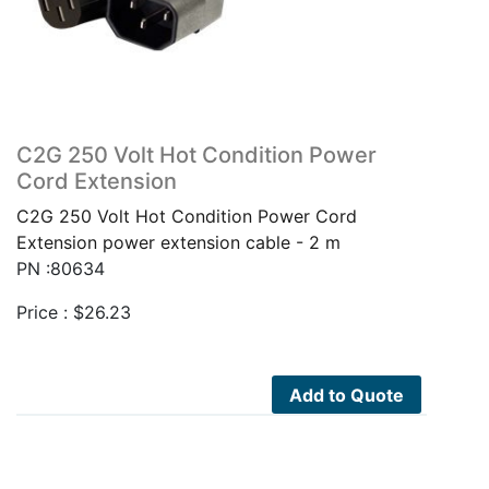
C2G 250 Volt Hot Condition Power
Cord Extension
C2G 250 Volt Hot Condition Power Cord
Extension power extension cable - 2 m
PN :80634
Price :
$
26.23
Add to Quote