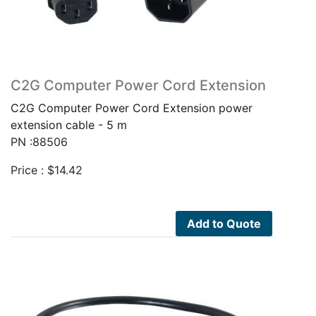
C2G Computer Power Cord Extension
C2G Computer Power Cord Extension power
extension cable - 5 m
PN :88506
Price :
$
14.42
Add to Quote