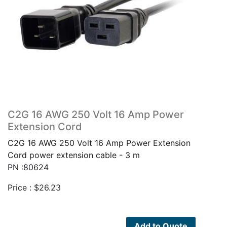
C2G 16 AWG 250 Volt 16 Amp Power
Extension Cord
C2G 16 AWG 250 Volt 16 Amp Power Extension
Cord power extension cable - 3 m
PN :80624
Price :
$
26.23
Add to Quote