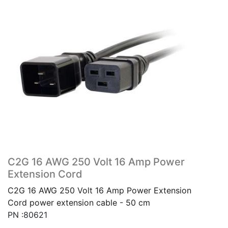
C2G 16 AWG 250 Volt 16 Amp Power
Extension Cord
C2G 16 AWG 250 Volt 16 Amp Power Extension
Cord power extension cable - 50 cm
PN :80621