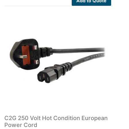
Add to Quote
C2G 250 Volt Hot Condition European
Power Cord