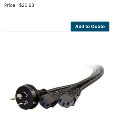
Price :
$
20.98
Add to Quote