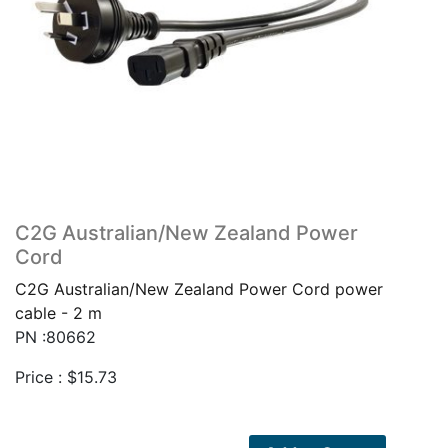
C2G Australian/New Zealand Power
Cord
C2G Australian/New Zealand Power Cord power
cable - 2 m
PN :80662
Price :
$
15.73