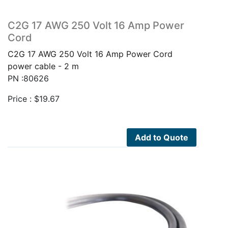
C2G 17 AWG 250 Volt 16 Amp Power
Cord
C2G 17 AWG 250 Volt 16 Amp Power Cord
power cable - 2 m
PN :80626
Price :
$
19.67
Add to Quote