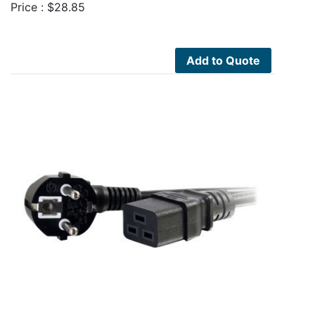
Price :
$
28.85
Add to Quote