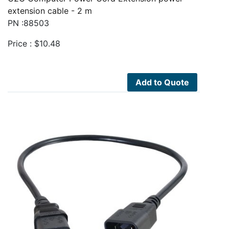
extension cable - 2 m
PN :88503
Price :
$
10.48
Add to Quote