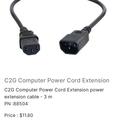
C2G Computer Power Cord Extension
C2G Computer Power Cord Extension power
extension cable - 3 m
PN :88504
Price :
$
11.80