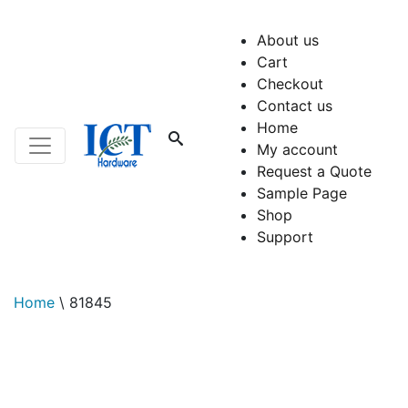
About us
Cart
Checkout
Contact us
Home
My account
Request a Quote
Sample Page
Shop
Support
Home
\
81845