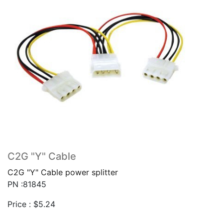
C2G "Y" Cable
C2G "Y" Cable power splitter
PN :81845
Price :
$
5.24