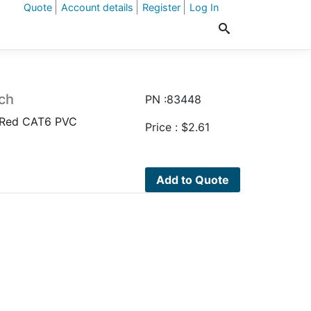
Quote
Account details
Register
Log In
ch
PN :83448
 Red CAT6 PVC
Price :
$
2.61
Add to Quote