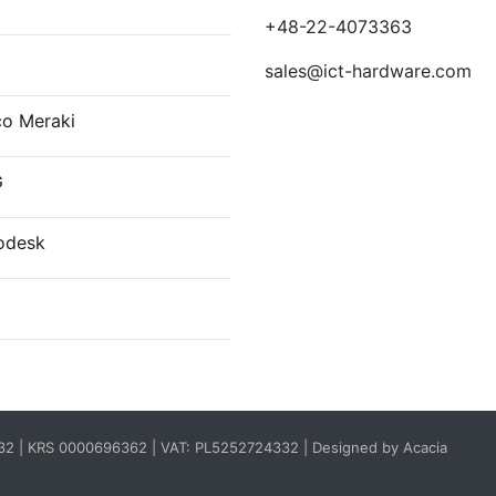
+48-22-4073363
sales@ict-hardware.com
co Meraki
G
odesk
332 | KRS 0000696362 | VAT: PL5252724332 |
Designed by Acacia