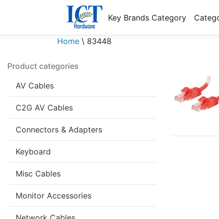
Key Brands Category
Catego
Home
\
83448
Product categories
AV Cables
C2G AV Cables
Connectors & Adapters
Keyboard
Misc Cables
Monitor Accessories
Network Cables