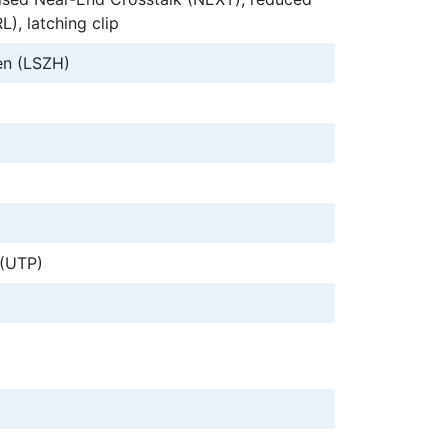
L), latching clip
n (LSZH)
 (UTP)