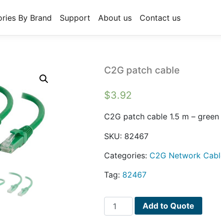
ries By Brand
Support
About us
Contact us
C2G patch cable
$
3.92
C2G patch cable 1.5 m – green
SKU:
82467
Categories:
C2G Network Cabl
Tag:
82467
C2G
Add to Quote
patch