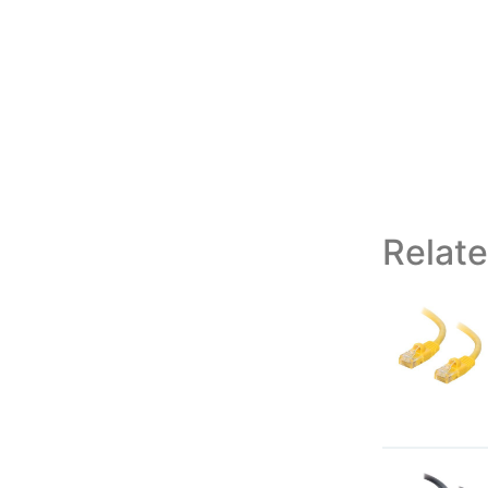
Relat