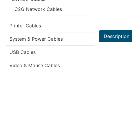
C2G Network Cables
Printer Cables
Description
System & Power Cables
USB Cables
Video & Mouse Cables