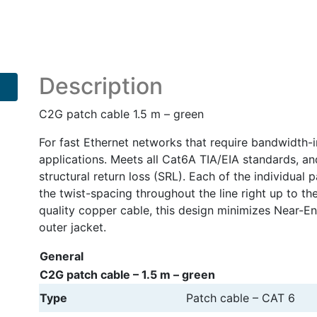
cable
quantity
Description
C2G patch cable 1.5 m – green
For fast Ethernet networks that require bandwidth-in
applications. Meets all Cat6A TIA/EIA standards, a
structural return loss (SRL). Each of the individual
the twist-spacing throughout the line right up to t
quality copper cable, this design minimizes Near-E
outer jacket.
General
C2G patch cable – 1.5 m – green
Type
Patch cable – CAT 6