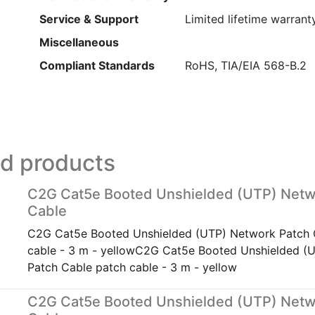
Service & Support
Limited lifetime warrant
Miscellaneous
Compliant Standards
RoHS, TIA/EIA 568-B.2
ed products
C2G Cat5e Booted Unshielded (UTP) Netw
Cable
C2G Cat5e Booted Unshielded (UTP) Network Patch 
cable - 3 m - yellowC2G Cat5e Booted Unshielded (
Patch Cable patch cable - 3 m - yellow
C2G Cat5e Booted Unshielded (UTP) Netw