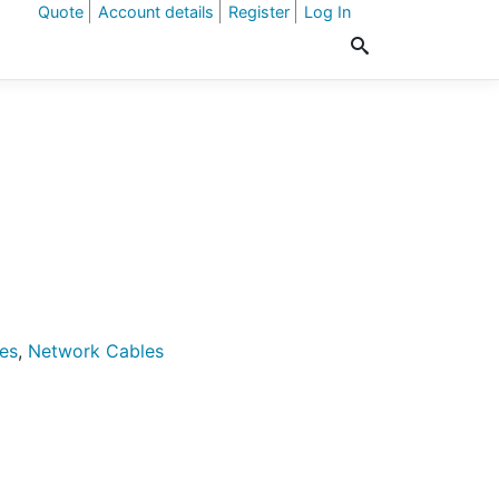
Quote
Account details
Register
Log In
es
,
Network Cables