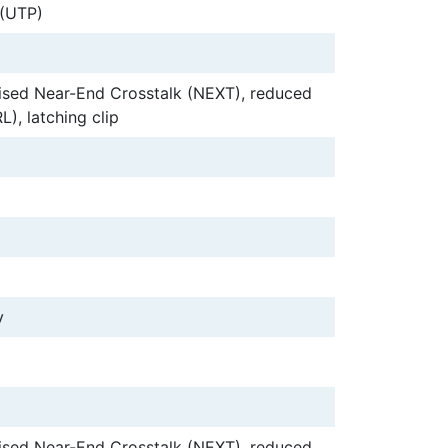
 (UTP)
ised Near-End Crosstalk (NEXT), reduced
L), latching clip
y
ised Near-End Crosstalk (NEXT), reduced