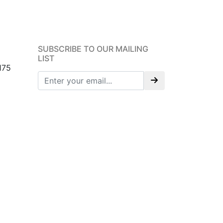
SUBSCRIBE TO OUR MAILING
LIST
175