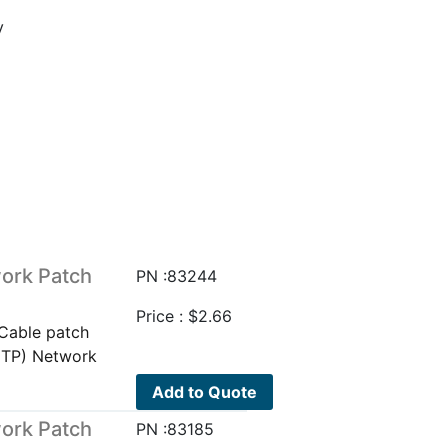
y
ork Patch
PN :83244
Price :
$
2.66
Cable patch
UTP) Network
Add to Quote
ork Patch
PN :83185