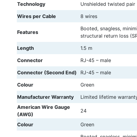
Technology
Unshielded twisted pair
Wires per Cable
8 wires
Booted, snagless, minim
Features
structural return loss (SR
Length
1.5 m
Connector
RJ-45 – male
Connector (Second End)
RJ-45 – male
Colour
Green
Manufacturer Warranty
Limited lifetime warrant
American Wire Gauge
24
(AWG)
Colour
Green
Booted, snagless, minim