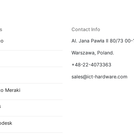
s
Contact Info
co
Al. Jana Pawła II 80/73 00-
Warszawa, Poland.
E
+48-22-4073363
sales@ict-hardware.com
co Meraki
G
odesk