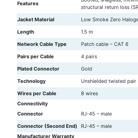
Features
structural return loss (SR
Jacket Material
Low Smoke Zero Haloge
Length
1.5 m
Network Cable Type
Patch cable – CAT 6
Pairs per Cable
4 pairs
Plated Connector
Gold
Technology
Unshielded twisted pair
Wires per Cable
8 wires
Connectivity
Connector
RJ-45 – male
Connector (Second End)
RJ-45 – male
Manufacturer Warranty