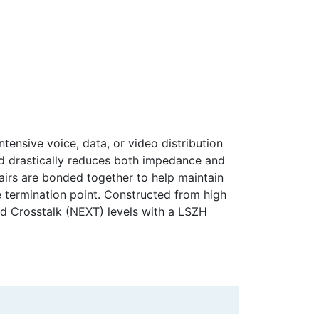
tensive voice, data, or video distribution
nd drastically reduces both impedance and
 pairs are bonded together to help maintain
he termination point. Constructed from high
nd Crosstalk (NEXT) levels with a LSZH