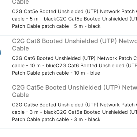
Cable
C2G Cat5e Booted Unshielded (UTP) Network Patch 
cable - 5 m - blackC2G Cat5e Booted Unshielded (U
Patch Cable patch cable - 5 m - black
C2G Cat6 Booted Unshielded (UTP) Netwo
Cable
C2G Cat6 Booted Unshielded (UTP) Network Patch C
cable - 10 m - blueC2G Cat6 Booted Unshielded (UT
Patch Cable patch cable - 10 m - blue
C2G Cat5e Booted Unshielded (UTP) Netw
Cable
C2G Cat5e Booted Unshielded (UTP) Network Patch 
cable - 3 m - blackC2G Cat5e Booted Unshielded (U
Patch Cable patch cable - 3 m - black