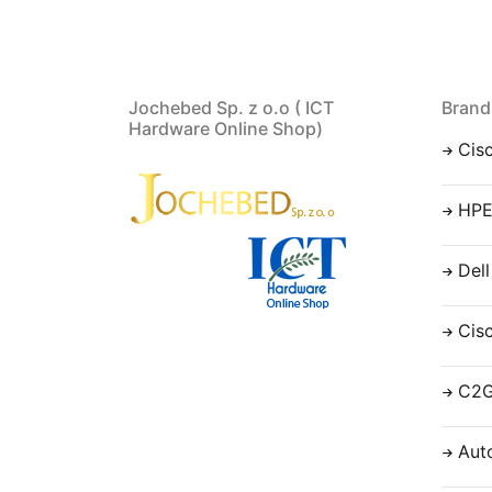
Jochebed Sp. z o.o ( ICT
Brand
Hardware Online Shop)
Cis
HP
Dell
Cis
C2
Aut