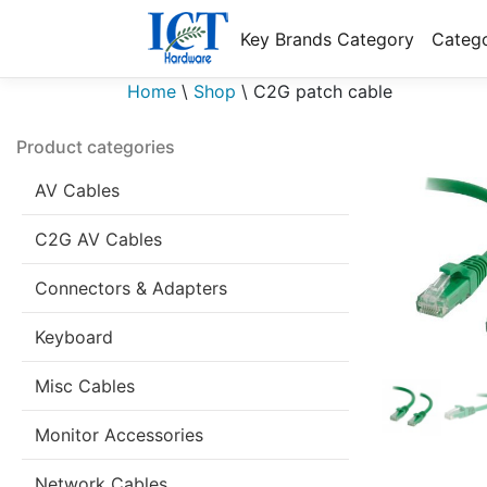
Key Brands Category
Catego
Home
\
Shop
\
C2G patch cable
Product categories
AV Cables
C2G AV Cables
Connectors & Adapters
Keyboard
Misc Cables
Monitor Accessories
Network Cables