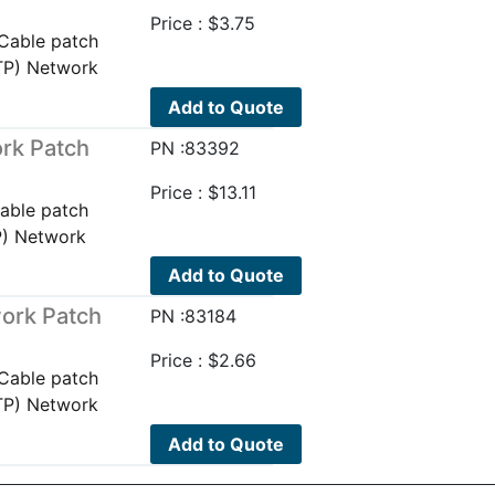
Price :
$
3.75
Cable patch
TP) Network
Add to Quote
rk Patch
PN :83392
Price :
$
13.11
able patch
P) Network
Add to Quote
ork Patch
PN :83184
Price :
$
2.66
Cable patch
TP) Network
Add to Quote