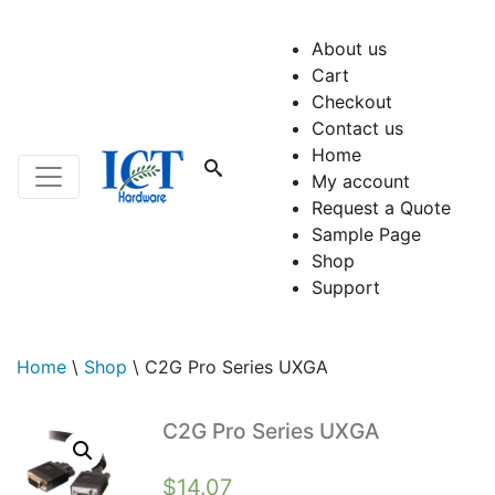
About us
Cart
Checkout
Contact us
Home
My account
Request a Quote
Sample Page
Shop
Support
Home
\
Shop
\
C2G Pro Series UXGA
C2G Pro Series UXGA
$
14.07