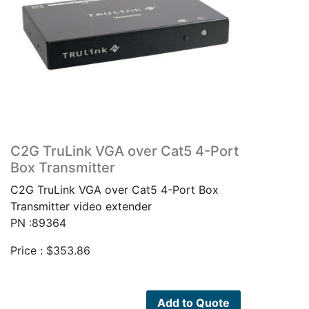
C2G TruLink VGA over Cat5 4-Port
Box Transmitter
C2G TruLink VGA over Cat5 4-Port Box
Transmitter video extender
PN :89364
Price :
$
353.86
Add to Quote