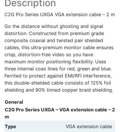
Description
C2G Pro Series UXGA VGA extension cable – 2 m
Go the distance without ghosting and signal
distortion. Constructed from premium grade
composite coaxial and twisted pair shielded
cables, this ultra-premium monitor cable ensures
crisp, distortion-free video so you have
maximum monitor positioning flexibility. Uses
three internal coax lines for red, green and blue.
Ferrited to protect against EMI/RFI interference,
this double-shielded cable consists of 125% foil
shielding and 90% tinned copper braid shielding.
General
C2G Pro Series UXGA – VGA extension cable – 2
m
Type
VGA extension cable