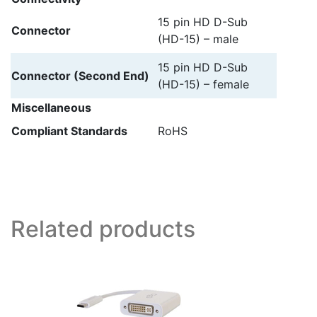
15 pin HD D-Sub
Connector
(HD-15) – male
15 pin HD D-Sub
Connector (Second End)
(HD-15) – female
Miscellaneous
Compliant Standards
RoHS
Related products