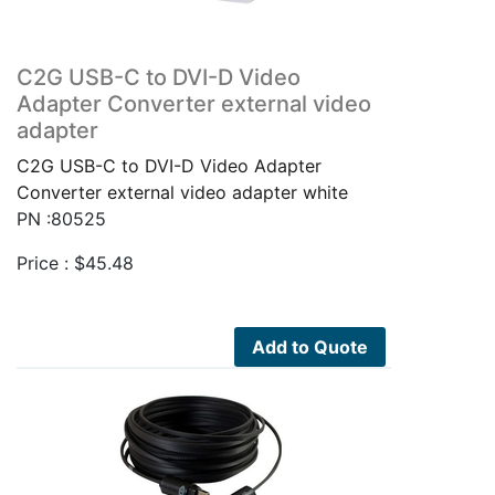
C2G USB-C to DVI-D Video
Adapter Converter external video
adapter
C2G USB-C to DVI-D Video Adapter
Converter external video adapter white
PN :80525
Price :
$
45.48
Add to Quote