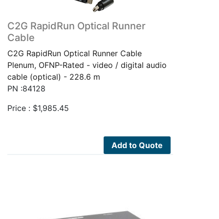
C2G RapidRun Optical Runner
Cable
C2G RapidRun Optical Runner Cable
Plenum, OFNP-Rated - video / digital audio
cable (optical) - 228.6 m
PN :84128
Price :
$
1,985.45
Add to Quote