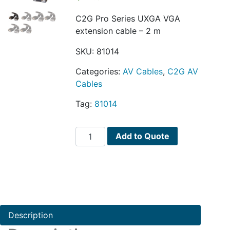
C2G Pro Series UXGA VGA
extension cable – 2 m
SKU:
81014
Categories:
AV Cables
,
C2G AV
Cables
Tag:
81014
C2G
Add to Quote
Pro
Series
UXGA
quantity
Description