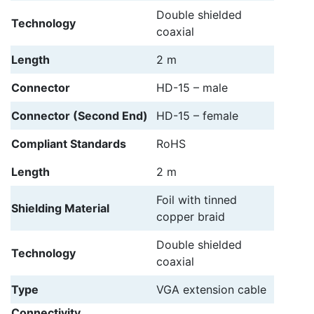
Double shielded
Technology
coaxial
Length
2 m
Connector
HD-15 – male
Connector (Second End)
HD-15 – female
Compliant Standards
RoHS
Length
2 m
Foil with tinned
Shielding Material
copper braid
Double shielded
Technology
coaxial
Type
VGA extension cable
Connectivity