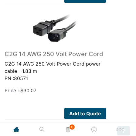
C2G 14 AWG 250 Volt Power Cord
C2G 14 AWG 250 Volt Power Cord power
cable - 1.83 m
PN :80571
Price :
$
30.07
Add to Quote
0