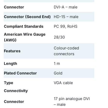
Connector
DVI-A – male
Connector (Second End)
HD-15 – male
Compliant Standards
PC 99, RoHS
American Wire Gauge
28/30
(AWG)
Colour-coded
Features
connectors
Length
1 m
Plated Connector
Gold
Type
VGA cable
Connectivity
17 pin analogue DVI
Connector
– male