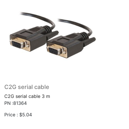
C2G serial cable
C2G serial cable 3 m
PN :81364
Price :
$
5.04