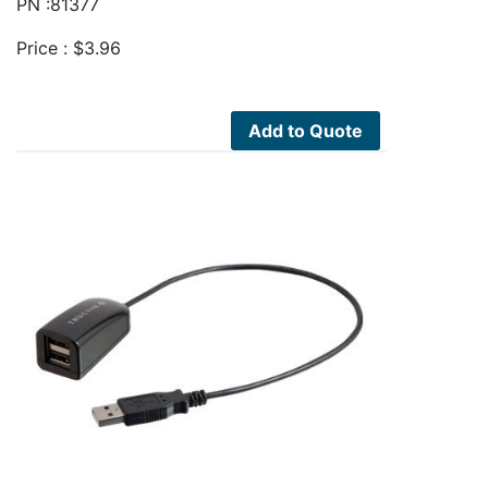
PN :81377
Price :
$
3.96
Add to Quote