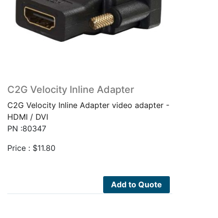
C2G Velocity Inline Adapter
C2G Velocity Inline Adapter video adapter -
HDMI / DVI
PN :80347
Price :
$
11.80
Add to Quote