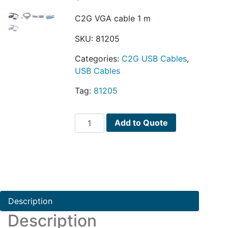
C2G VGA cable 1 m
SKU:
81205
Categories:
C2G USB Cables
,
USB Cables
Tag:
81205
C2G
Add to Quote
VGA
cable
quantity
Description
Description