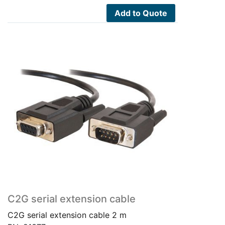
Add to Quote
C2G serial extension cable
C2G serial extension cable 2 m