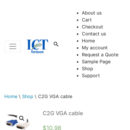
About us
Cart
Checkout
Contact us
Home
My account
Request a Quote
Sample Page
Shop
Support
Home
\
Shop
\
C2G VGA cable
C2G VGA cable
$
10.98