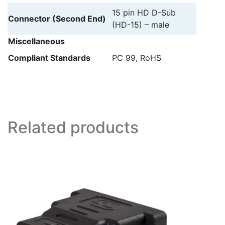
15 pin HD D-Sub
Connector (Second End)
(HD-15) – male
Miscellaneous
Compliant Standards
PC 99, RoHS
Related products