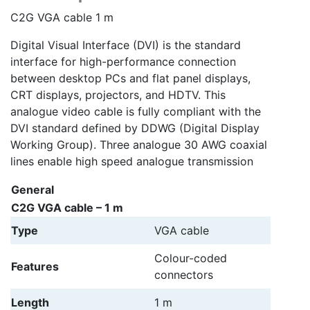
C2G VGA cable 1 m
Digital Visual Interface (DVI) is the standard
interface for high-performance connection
between desktop PCs and flat panel displays,
CRT displays, projectors, and HDTV. This
analogue video cable is fully compliant with the
DVI standard defined by DDWG (Digital Display
Working Group). Three analogue 30 AWG coaxial
lines enable high speed analogue transmission
General
C2G VGA cable – 1 m
Type
VGA cable
Colour-coded
Features
connectors
Length
1 m