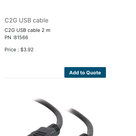
C2G USB cable
C2G USB cable 2 m
PN :81566
Price :
$
3.92
Add to Quote