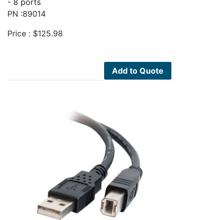
- 8 ports
PN :89014
Price :
$
125.98
Add to Quote