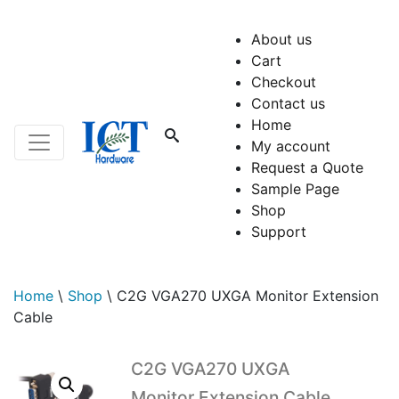
About us
Cart
Checkout
Contact us
Home
My account
Request a Quote
Sample Page
Shop
Support
Home
\
Shop
\
C2G VGA270 UXGA Monitor Extension
Cable
C2G VGA270 UXGA
Monitor Extension Cable