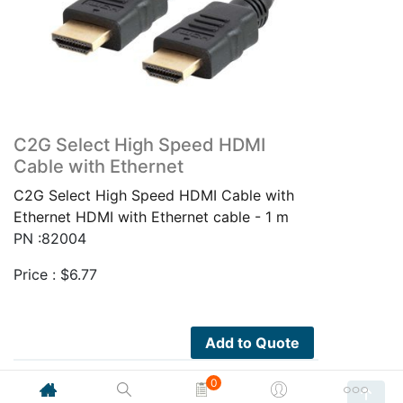
C2G Select High Speed HDMI
Cable with Ethernet
C2G Select High Speed HDMI Cable with
Ethernet HDMI with Ethernet cable - 1 m
PN :82004
Price :
$
6.77
Add to Quote
0