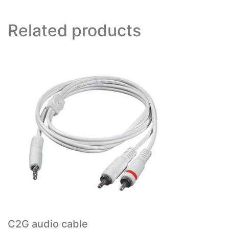
Related products
C2G audio cable