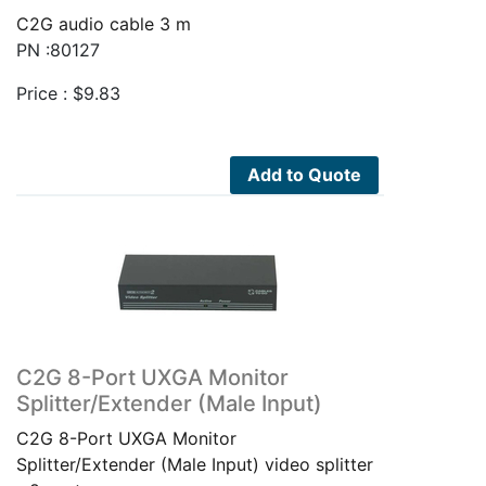
C2G audio cable 3 m
PN :80127
Price :
$
9.83
Add to Quote
C2G 8-Port UXGA Monitor
Splitter/Extender (Male Input)
C2G 8-Port UXGA Monitor
Splitter/Extender (Male Input) video splitter