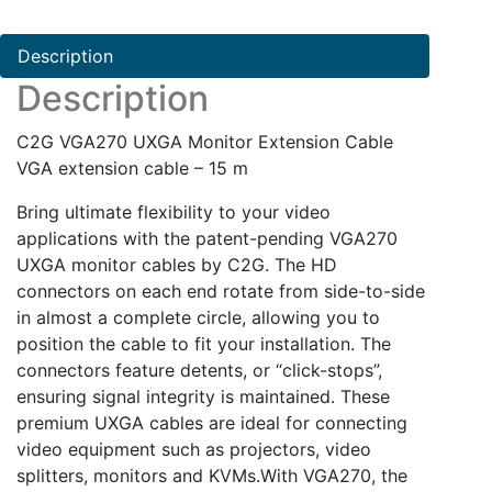
Cable
quantity
Description
Description
C2G VGA270 UXGA Monitor Extension Cable
VGA extension cable – 15 m
Bring ultimate flexibility to your video
applications with the patent-pending VGA270
UXGA monitor cables by C2G. The HD
connectors on each end rotate from side-to-side
in almost a complete circle, allowing you to
position the cable to fit your installation. The
connectors feature detents, or “click-stops”,
ensuring signal integrity is maintained. These
premium UXGA cables are ideal for connecting
video equipment such as projectors, video
splitters, monitors and KVMs.With VGA270, the