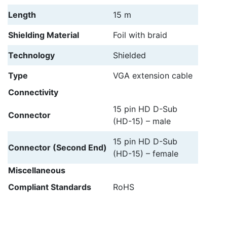
Length
15 m
Shielding Material
Foil with braid
Technology
Shielded
Type
VGA extension cable
Connectivity
15 pin HD D-Sub
Connector
(HD-15) – male
15 pin HD D-Sub
Connector (Second End)
(HD-15) – female
Miscellaneous
Compliant Standards
RoHS