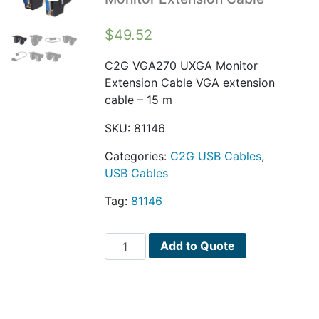
$
49.52
C2G VGA270 UXGA Monitor
Extension Cable VGA extension
cable – 15 m
SKU:
81146
Categories:
C2G USB Cables
,
USB Cables
Tag:
81146
C2G
Add to Quote
VGA270
UXGA
Monitor
Extension