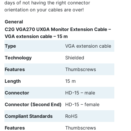
days of not having the right connector
orientation on your cables are over!
General
C2G VGA270 UXGA Monitor Extension Cable –
VGA extension cable – 15 m
Type
VGA extension cable
Technology
Shielded
Features
Thumbscrews
Length
15 m
Connector
HD-15 – male
Connector (Second End)
HD-15 – female
Compliant Standards
RoHS
Features
Thumbscrews