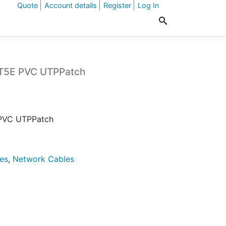
Quote
Account details
Register
Log In
AT5E PVC UTPPatch
 PVC UTPPatch
es
,
Network Cables