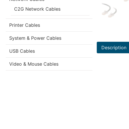
C2G Network Cables
Printer Cables
System & Power Cables
Description
USB Cables
Video & Mouse Cables