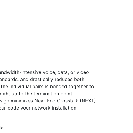
ndwidth-intensive voice, data, or video
tandards, and drastically reduces both
the individual pairs is bonded together to
right up to the termination point.
design minimizes Near-End Crosstalk (NEXT)
lour-code your network installation.
rk