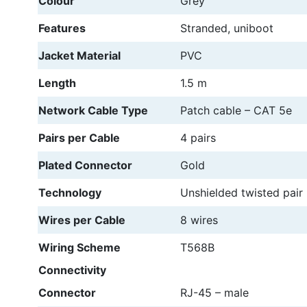
Colour
Grey
Features
Stranded, uniboot
Jacket Material
PVC
Length
1.5 m
Network Cable Type
Patch cable – CAT 5e
Pairs per Cable
4 pairs
Plated Connector
Gold
Technology
Unshielded twisted pair
Wires per Cable
8 wires
Wiring Scheme
T568B
Connectivity
Connector
RJ-45 – male