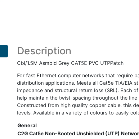
Grey
CAT5E
PVC
UTPPatch
quantity
Description
Cbl/1.5M Asmbld Grey CAT5E PVC UTPPatch
For fast Ethernet computer networks that require ba
distribution applications. Meets all Cat5e TIA/EIA s
impedance and structural return loss (SRL). Each of 
help maintain the twist-spacing throughout the line 
Constructed from high quality copper cable, this 
levels. Available in a variety of colours to easily co
General
C2G Cat5e Non-Booted Unshielded (UTP) Netwo