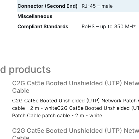
Connector (Second End)
RJ-45 – male
Miscellaneous
Compliant Standards
RoHS – up to 350 MHz
ed products
C2G Cat5e Booted Unshielded (UTP) Netw
Cable
C2G Cat5e Booted Unshielded (UTP) Network Patch 
cable - 2 m - whiteC2G Cat5e Booted Unshielded (U
Patch Cable patch cable - 2 m - white
C2G Cat5e Booted Unshielded (UTP) Netw
Cable