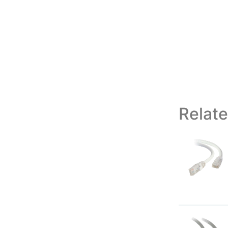
Relat