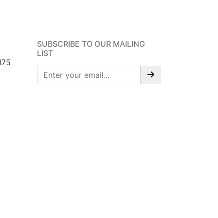
SUBSCRIBE TO OUR MAILING
LIST
175