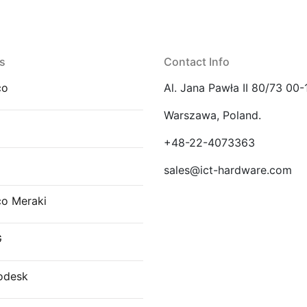
s
Contact Info
co
Al. Jana Pawła II 80/73 00-
Warszawa, Poland.
E
+48-22-4073363
sales@ict-hardware.com
co Meraki
G
odesk