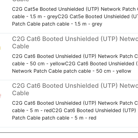
C2G Cat5e Booted Unshielded (UTP) Network Patch 
cable - 1.5 m - greyC2G Cat5e Booted Unshielded (
Patch Cable patch cable - 1.5 m - grey
C2G Cat6 Booted Unshielded (UTP) Netwo
Cable
C2G Cat6 Booted Unshielded (UTP) Network Patch C
cable - 50 cm - yellowC2G Cat6 Booted Unshielded 
Network Patch Cable patch cable - 50 cm - yellow
C2G Cat6 Booted Unshielded (UTP) Netwo
Cable
C2G Cat6 Booted Unshielded (UTP) Network Patch C
cable - 5 m - redC2G Cat6 Booted Unshielded (UTP)
Patch Cable patch cable - 5 m - red