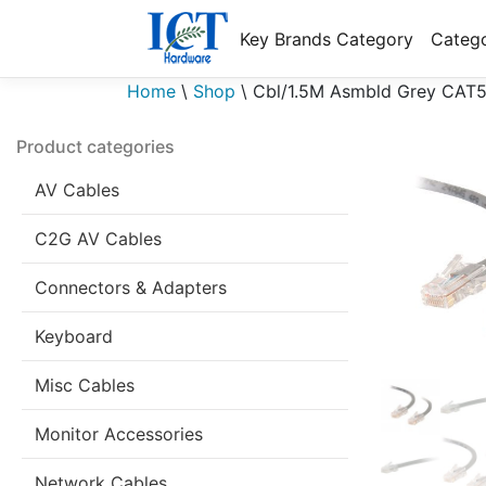
Key Brands Category
Catego
Home
\
Shop
\
Cbl/1.5M Asmbld Grey CAT
Product categories
AV Cables
C2G AV Cables
Connectors & Adapters
Keyboard
Misc Cables
Monitor Accessories
Network Cables