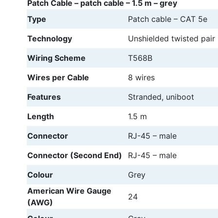
Patch Cable – patch cable – 1.5 m – grey
Type
Patch cable – CAT 5e
Technology
Unshielded twisted pair
Wiring Scheme
T568B
Wires per Cable
8 wires
Features
Stranded, uniboot
Length
1.5 m
Connector
RJ-45 – male
Connector (Second End)
RJ-45 – male
Colour
Grey
American Wire Gauge
24
(AWG)