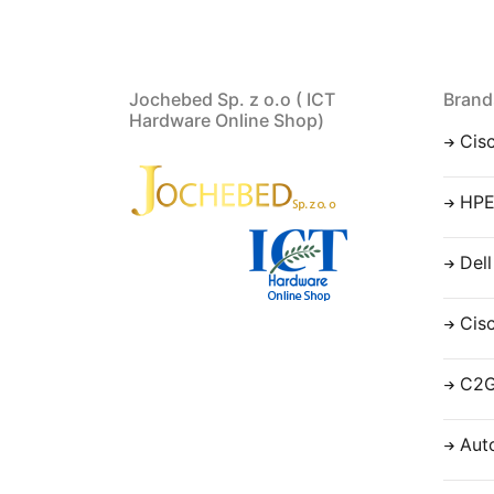
Jochebed Sp. z o.o ( ICT
Brand
Hardware Online Shop)
Cis
HP
Dell
Cis
C2
Aut