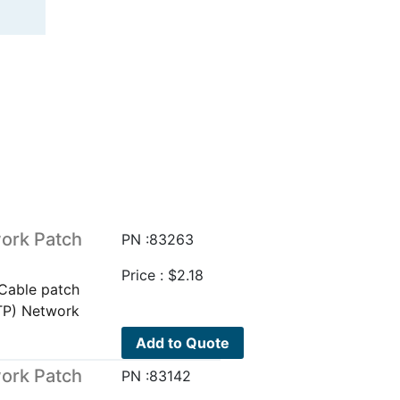
ork Patch
PN :83263
Price :
$
2.18
Cable patch
TP) Network
Add to Quote
ork Patch
PN :83142