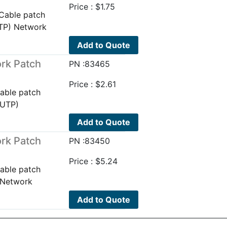
Price :
$
1.75
Cable patch
UTP) Network
Add to Quote
rk Patch
PN :83465
Price :
$
2.61
able patch
(UTP)
Add to Quote
rk Patch
PN :83450
Price :
$
5.24
able patch
 Network
Add to Quote