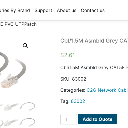
ries By Brand
Support
About us
Contact us
5E PVC UTPPatch
Cbl/1.5M Asmbld Grey C
$
2.61
Cbl/1.5M Asmbld Grey CAT5E
SKU:
83002
Categories:
C2G Network Cabl
Tag:
83002
Cbl/1.5M
Add to Quote
Asmbld