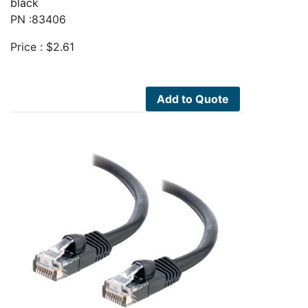
black
PN :83406
Price :
$
2.61
Add to Quote