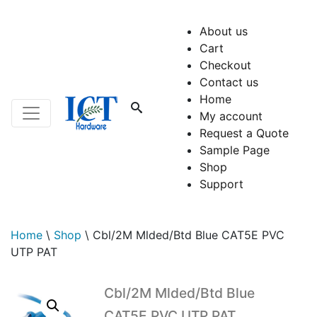
About us
Cart
Checkout
Contact us
Home
My account
Request a Quote
Sample Page
Shop
Support
Home
\
Shop
\
Cbl/2M Mlded/Btd Blue CAT5E PVC
UTP PAT
Cbl/2M Mlded/Btd Blue
CAT5E PVC UTP PAT