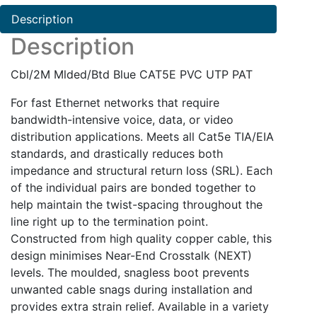
PAT
Description
quantity
Description
Cbl/2M Mlded/Btd Blue CAT5E PVC UTP PAT
For fast Ethernet networks that require
bandwidth-intensive voice, data, or video
distribution applications. Meets all Cat5e TIA/EIA
standards, and drastically reduces both
impedance and structural return loss (SRL). Each
of the individual pairs are bonded together to
help maintain the twist-spacing throughout the
line right up to the termination point.
Constructed from high quality copper cable, this
design minimises Near-End Crosstalk (NEXT)
levels. The moulded, snagless boot prevents
unwanted cable snags during installation and
provides extra strain relief. Available in a variety