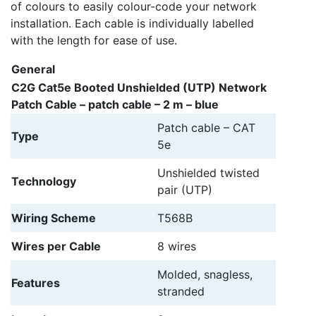
of colours to easily colour-code your network
installation. Each cable is individually labelled
with the length for ease of use.
General
C2G Cat5e Booted Unshielded (UTP) Network
Patch Cable – patch cable – 2 m – blue
Patch cable – CAT
Type
5e
Unshielded twisted
Technology
pair (UTP)
Wiring Scheme
T568B
Wires per Cable
8 wires
Molded, snagless,
Features
stranded