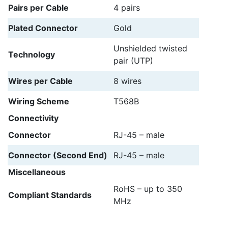
Pairs per Cable
4 pairs
Plated Connector
Gold
Unshielded twisted
Technology
pair (UTP)
Wires per Cable
8 wires
Wiring Scheme
T568B
Connectivity
Connector
RJ-45 – male
Connector (Second End)
RJ-45 – male
Miscellaneous
RoHS – up to 350
Compliant Standards
MHz