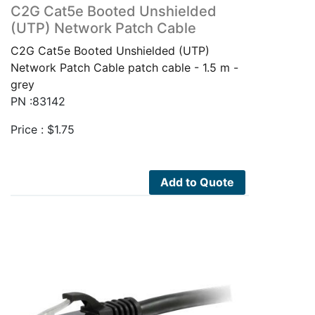
C2G Cat5e Booted Unshielded
(UTP) Network Patch Cable
C2G Cat5e Booted Unshielded (UTP)
Network Patch Cable patch cable - 1.5 m -
grey
PN :83142
Price :
$
1.75
Add to Quote