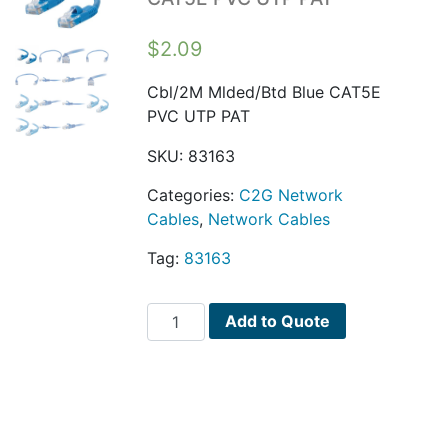
$
2.09
Cbl/2M Mlded/Btd Blue CAT5E
PVC UTP PAT
SKU:
83163
Categories:
C2G Network
Cables
,
Network Cables
Tag:
83163
Cbl/2M
Add to Quote
Mlded/Btd
Blue
CAT5E
PVC
UTP