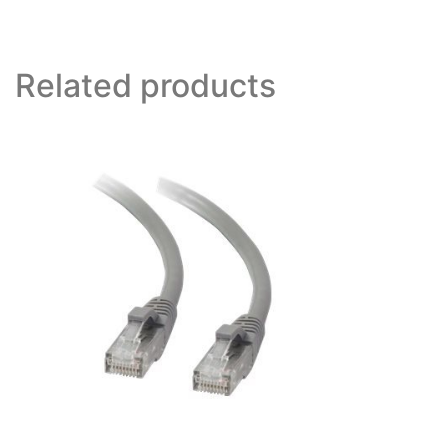
Related products