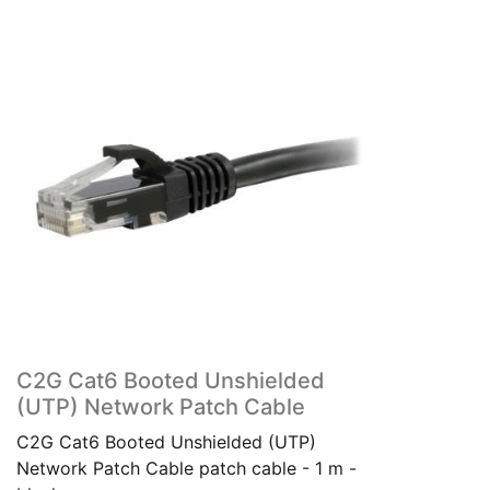
C2G Cat6 Booted Unshielded
(UTP) Network Patch Cable
C2G Cat6 Booted Unshielded (UTP)
Network Patch Cable patch cable - 1 m -