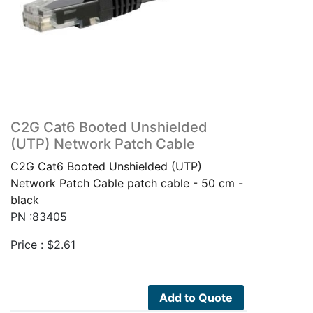
C2G Cat6 Booted Unshielded
(UTP) Network Patch Cable
C2G Cat6 Booted Unshielded (UTP)
Network Patch Cable patch cable - 50 cm -
black
PN :83405
Price :
$
2.61
Add to Quote