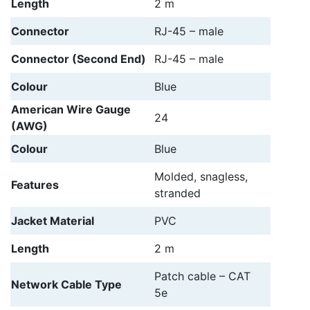
Length
2 m
Connector
RJ-45 – male
Connector (Second End)
RJ-45 – male
Colour
Blue
American Wire Gauge
24
(AWG)
Colour
Blue
Molded, snagless,
Features
stranded
Jacket Material
PVC
Length
2 m
Patch cable – CAT
Network Cable Type
5e