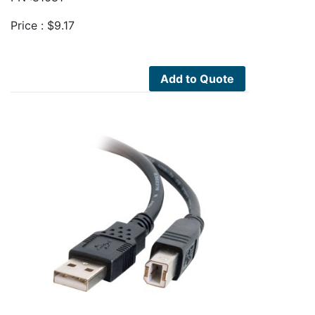
Price :
$
9.17
Add to Quote