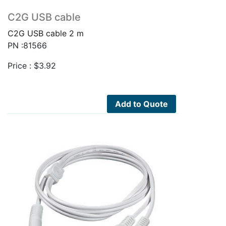
C2G USB cable
C2G USB cable 2 m
PN :81566
Price :
$
3.92
Add to Quote