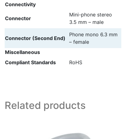
Connectivity
Mini-phone stereo
Connector
3.5 mm – male
Phone mono 6.3 mm
Connector (Second End)
– female
Miscellaneous
Compliant Standards
RoHS
Related products