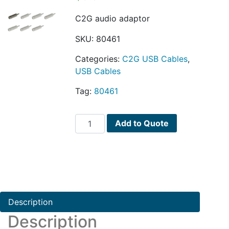
C2G audio adaptor
SKU:
80461
Categories:
C2G USB Cables
,
USB Cables
Tag:
80461
C2G
Add to Quote
audio
adaptor
quantity
Description
Description