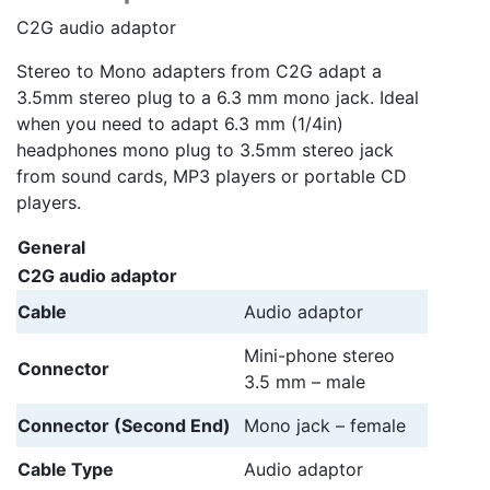
C2G audio adaptor
Stereo to Mono adapters from C2G adapt a
3.5mm stereo plug to a 6.3 mm mono jack. Ideal
when you need to adapt 6.3 mm (1/4in)
headphones mono plug to 3.5mm stereo jack
from sound cards, MP3 players or portable CD
players.
General
C2G audio adaptor
Cable
Audio adaptor
Mini-phone stereo
Connector
3.5 mm – male
Connector (Second End)
Mono jack – female
Cable Type
Audio adaptor