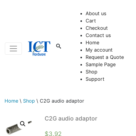
About us
Cart
Checkout
Contact us
Home
My account
Request a Quote
Sample Page
Shop
Support
Home
\
Shop
\
C2G audio adaptor
C2G audio adaptor
$
3.92