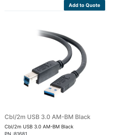
Add to Quote
Cbl/2m USB 3.0 AM-BM Black
Cbl/2m USB 3.0 AM-BM Black
PN :81681