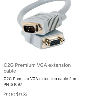
C2G Premium VGA extension
cable
C2G Premium VGA extension cable 2 m
PN :81097
Price :
$
11.52