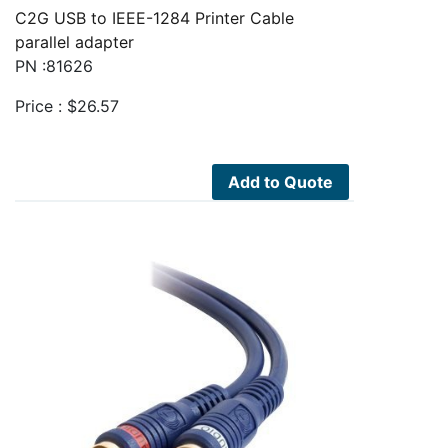
C2G USB to IEEE-1284 Printer Cable
parallel adapter
PN :81626
Price :
$
26.57
Add to Quote