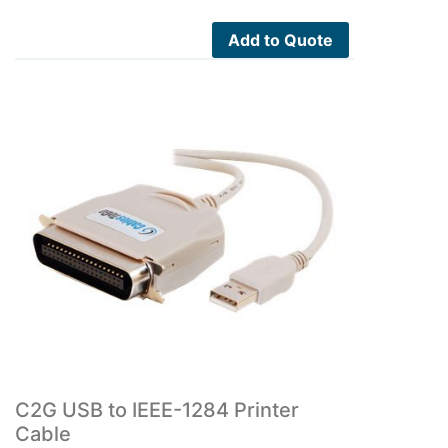
Add to Quote
C2G USB to IEEE-1284 Printer
Cable