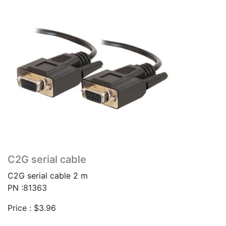
C2G serial cable
C2G serial cable 2 m
PN :81363
Price :
$
3.96