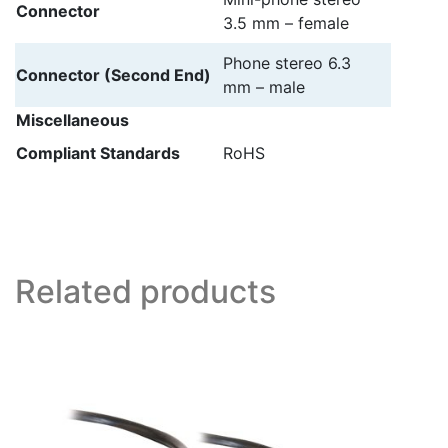
Connector
3.5 mm – female
Phone stereo 6.3
Connector (Second End)
mm – male
Miscellaneous
Compliant Standards
RoHS
Related products