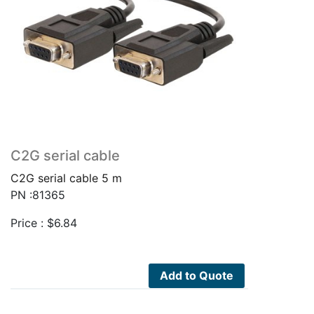
C2G serial cable
C2G serial cable 5 m
PN :81365
Price :
$
6.84
Add to Quote