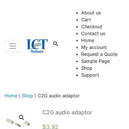
About us
Cart
Checkout
Contact us
Home
My account
Request a Quote
Sample Page
Shop
Support
Home
\
Shop
\
C2G audio adaptor
C2G audio adaptor
$
3.92