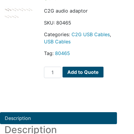
C2G audio adaptor
SKU:
80465
Categories:
C2G USB Cables
,
USB Cables
Tag:
80465
C2G
Add to Quote
audio
adaptor
quantity
Description
Description