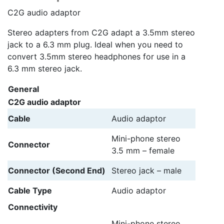
C2G audio adaptor
Stereo adapters from C2G adapt a 3.5mm stereo
jack to a 6.3 mm plug. Ideal when you need to
convert 3.5mm stereo headphones for use in a
6.3 mm stereo jack.
General
C2G audio adaptor
Cable
Audio adaptor
Mini-phone stereo
Connector
3.5 mm – female
Connector (Second End)
Stereo jack – male
Cable Type
Audio adaptor
Connectivity
Mini-phone stereo