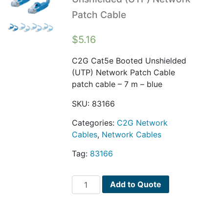
Patch Cable
$
5.16
C2G Cat5e Booted Unshielded
(UTP) Network Patch Cable
patch cable – 7 m – blue
SKU:
83166
Categories:
C2G Network
Cables
,
Network Cables
Tag:
83166
C2G
Add to Quote
Cat5e
Booted
Unshielded