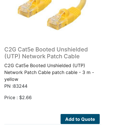
C2G Cat5e Booted Unshielded
(UTP) Network Patch Cable
C2G Cat5e Booted Unshielded (UTP)
Network Patch Cable patch cable - 3 m -
yellow
PN :83244
Price :
$
2.66
Add to Quote