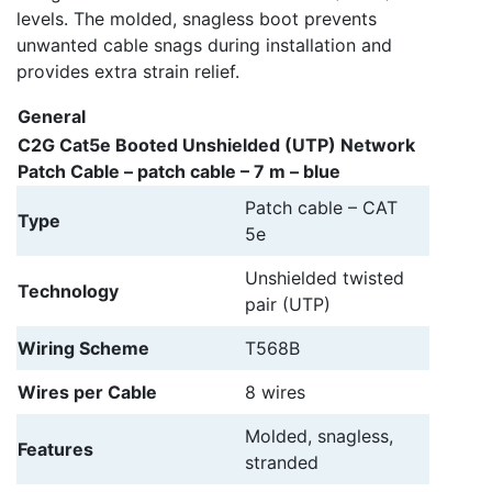
levels. The molded, snagless boot prevents
unwanted cable snags during installation and
provides extra strain relief.
General
C2G Cat5e Booted Unshielded (UTP) Network
Patch Cable – patch cable – 7 m – blue
Patch cable – CAT
Type
5e
Unshielded twisted
Technology
pair (UTP)
Wiring Scheme
T568B
Wires per Cable
8 wires
Molded, snagless,
Features
stranded