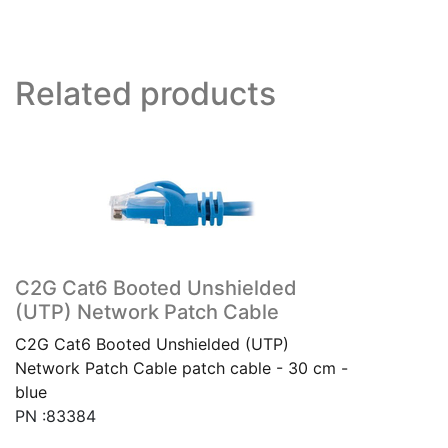
Related products
C2G Cat6 Booted Unshielded
(UTP) Network Patch Cable
C2G Cat6 Booted Unshielded (UTP)
Network Patch Cable patch cable - 30 cm -
blue
PN :83384