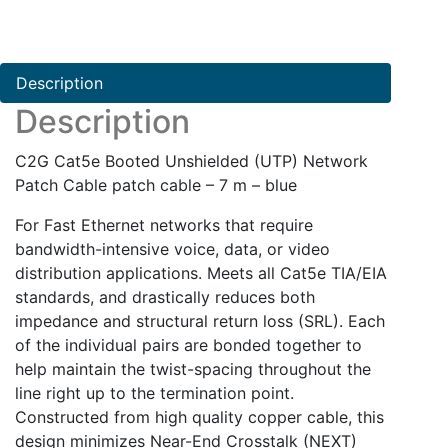
(UTP)
Network
Patch
Description
Cable
Description
quantity
C2G Cat5e Booted Unshielded (UTP) Network
Patch Cable patch cable – 7 m – blue
For Fast Ethernet networks that require
bandwidth-intensive voice, data, or video
distribution applications. Meets all Cat5e TIA/EIA
standards, and drastically reduces both
impedance and structural return loss (SRL). Each
of the individual pairs are bonded together to
help maintain the twist-spacing throughout the
line right up to the termination point.
Constructed from high quality copper cable, this
design minimizes Near-End Crosstalk (NEXT)