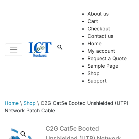
About us
Cart
Checkout
Contact us
Home
My account
Request a Quote
Sample Page
Shop
Support
Home
\
Shop
\
C2G Cat5e Booted Unshielded (UTP)
Network Patch Cable
C2G Cat5e Booted
Unshielded (UTP) Network