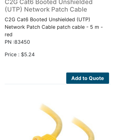
C2G Cat6 Booted Unshielded
(UTP) Network Patch Cable
C2G Cat6 Booted Unshielded (UTP)
Network Patch Cable patch cable - 5 m -
red
PN :83450
Price :
$
5.24
Add to Quote