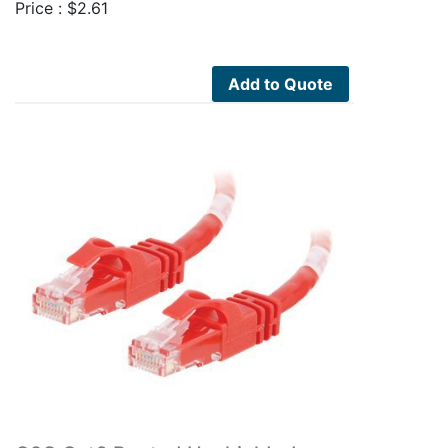
Price :
$
2.61
Add to Quote