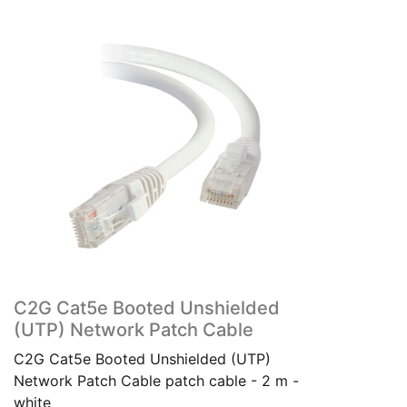
C2G Cat5e Booted Unshielded
(UTP) Network Patch Cable
C2G Cat5e Booted Unshielded (UTP)
Network Patch Cable patch cable - 2 m -
white