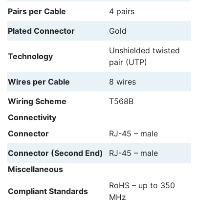
Pairs per Cable
4 pairs
Plated Connector
Gold
Unshielded twisted
Technology
pair (UTP)
Wires per Cable
8 wires
Wiring Scheme
T568B
Connectivity
Connector
RJ-45 – male
Connector (Second End)
RJ-45 – male
Miscellaneous
RoHS – up to 350
Compliant Standards
MHz