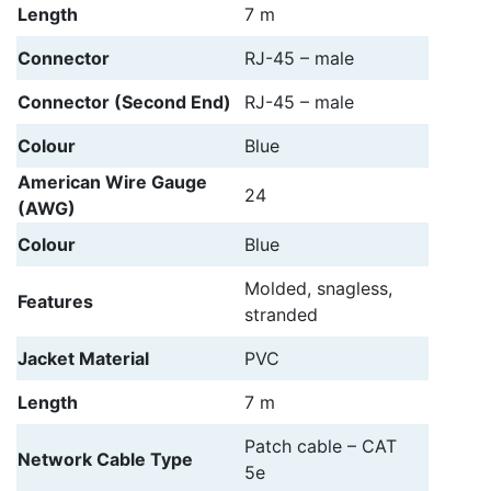
Length
7 m
Connector
RJ-45 – male
Connector (Second End)
RJ-45 – male
Colour
Blue
American Wire Gauge
24
(AWG)
Colour
Blue
Molded, snagless,
Features
stranded
Jacket Material
PVC
Length
7 m
Patch cable – CAT
Network Cable Type
5e