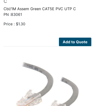
C
Cbl/1M Assem Green CAT5E PVC UTP C
PN :83061
Price :
$
1.30
Add to Quote