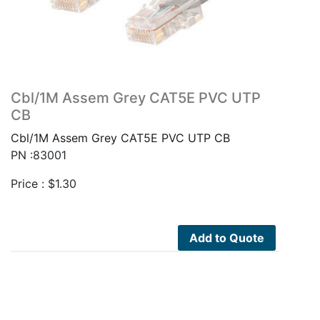
Cbl/1M Assem Grey CAT5E PVC UTP
CB
Cbl/1M Assem Grey CAT5E PVC UTP CB
PN :83001
Price :
$
1.30
Add to Quote