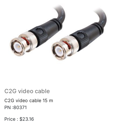
C2G video cable
C2G video cable 15 m
PN :80371
Price :
$
23.16