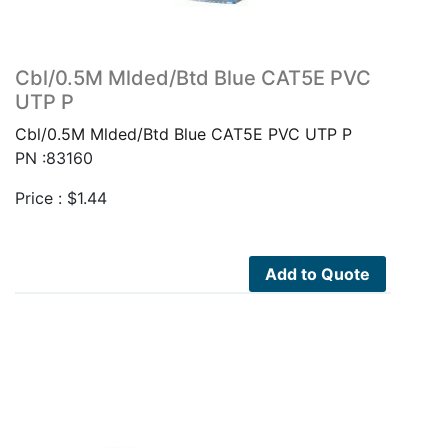
Cbl/0.5M Mlded/Btd Blue CAT5E PVC
UTP P
Cbl/0.5M Mlded/Btd Blue CAT5E PVC UTP P
PN :83160
Price :
$
1.44
Add to Quote