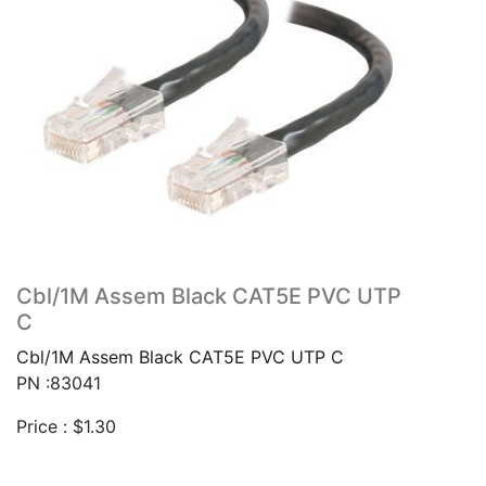
Cbl/1M Assem Black CAT5E PVC UTP
C
Cbl/1M Assem Black CAT5E PVC UTP C
PN :83041
Price :
$
1.30