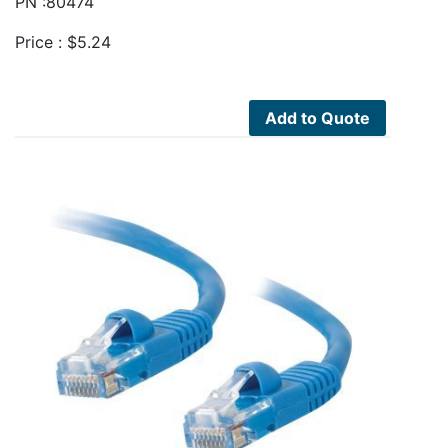
PN :80474
Price :
$
5.24
Add to Quote