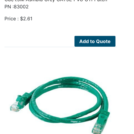
PN :83002
Price :
$
2.61
Add to Quote