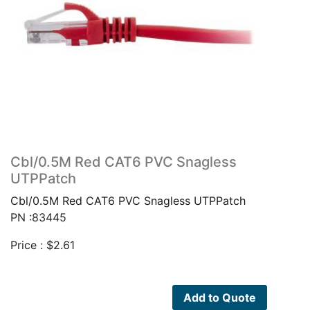
Cbl/0.5M Red CAT6 PVC Snagless
UTPPatch
Cbl/0.5M Red CAT6 PVC Snagless UTPPatch
PN :83445
Price :
$
2.61
Add to Quote