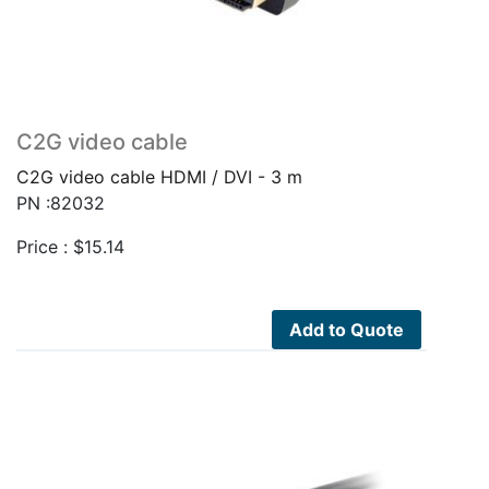
C2G video cable
C2G video cable HDMI / DVI - 3 m
PN :82032
Price :
$
15.14
Add to Quote