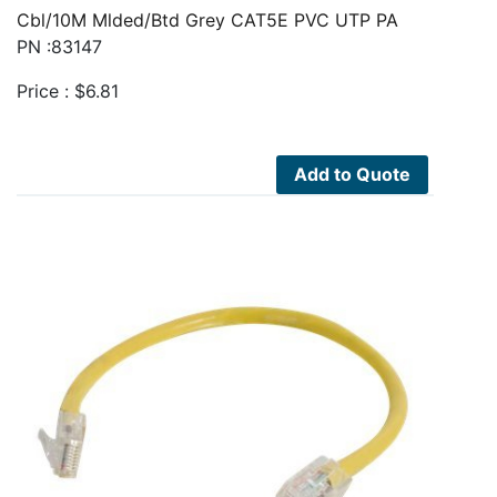
Cbl/10M Mlded/Btd Grey CAT5E PVC UTP PA
PN :83147
Price :
$
6.81
Add to Quote