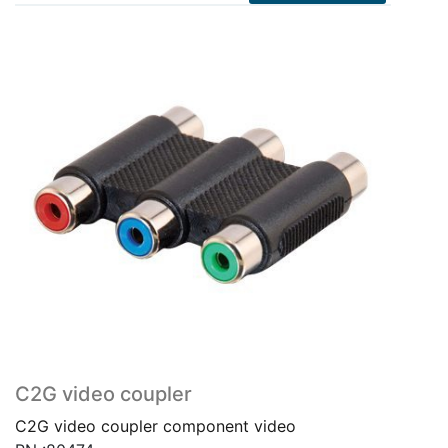
C2G video coupler
C2G video coupler component video