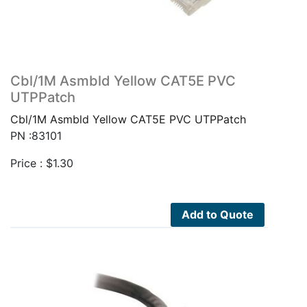
Cbl/1M Asmbld Yellow CAT5E PVC
UTPPatch
Cbl/1M Asmbld Yellow CAT5E PVC UTPPatch
PN :83101
Price :
$
1.30
Add to Quote