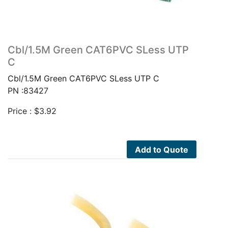
Cbl/1.5M Green CAT6PVC SLess UTP
C
Cbl/1.5M Green CAT6PVC SLess UTP C
PN :83427
Price :
$
3.92
Add to Quote