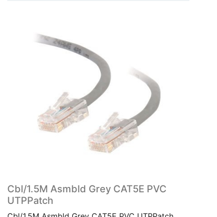
Cbl/1.5M Asmbld Grey CAT5E PVC
UTPPatch
Cbl/1.5M Asmbld Grey CAT5E PVC UTPPatch