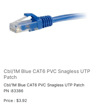
Cbl/1M Blue CAT6 PVC Snagless UTP
Patch
Cbl/1M Blue CAT6 PVC Snagless UTP Patch
PN :83386
Price :
$
3.92