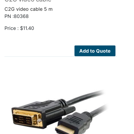
C2G video cable 5 m
PN :80368
Price :
$
11.40
Add to Quote