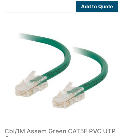
Add to Quote
Cbl/1M Assem Green CAT5E PVC UTP