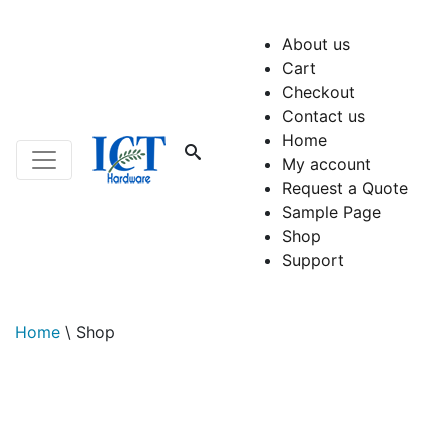
About us
Cart
Checkout
Contact us
Home
My account
Request a Quote
Sample Page
Shop
Support
Home
\
Shop