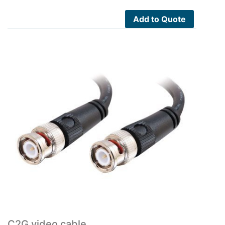
Add to Quote
C2G video cable