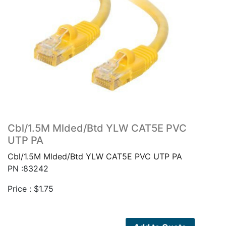
Cbl/1.5M Mlded/Btd YLW CAT5E PVC
UTP PA
Cbl/1.5M Mlded/Btd YLW CAT5E PVC UTP PA
PN :83242
Price :
$
1.75