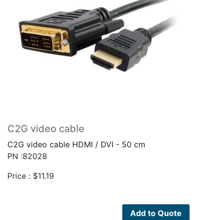
C2G video cable
C2G video cable HDMI / DVI - 50 cm
PN :82028
Price :
$
11.19
Add to Quote