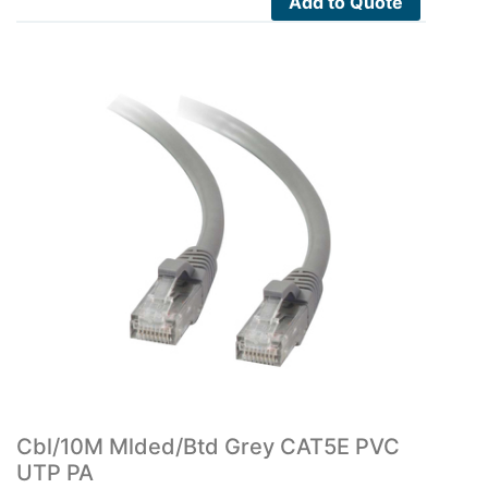
Add to Quote
Cbl/10M Mlded/Btd Grey CAT5E PVC
UTP PA